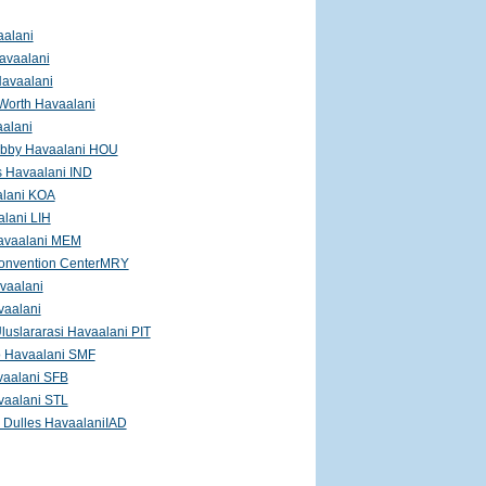
aalani
avaalani
Havaalani
 Worth Havaalani
aalani
bby Havaalani HOU
s Havaalani IND
lani KOA
lani LIH
avaalani MEM
onvention CenterMRY
vaalani
vaalani
Uluslararasi Havaalani PIT
 Havaalani SMF
vaalani SFB
vaalani STL
 Dulles HavaalaniIAD