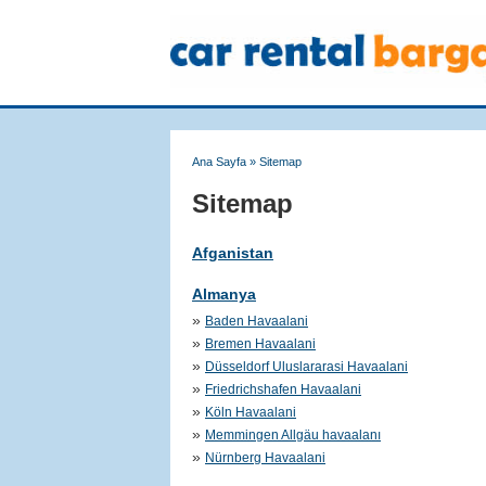
Ana Sayfa
»
Sitemap
Sitemap
Afganistan
Almanya
»
Baden Havaalani
»
Bremen Havaalani
»
Düsseldorf Uluslararasi Havaalani
»
Friedrichshafen Havaalani
»
Köln Havaalani
»
Memmingen Allgäu havaalanı
»
Nürnberg Havaalani