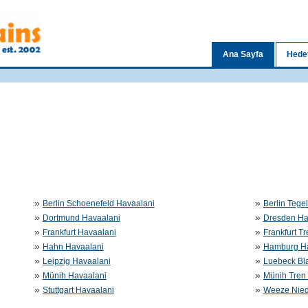
Ana Sayfa
Hedef
»
»
Berlin Schoenefeld Havaalani
Berlin Tege
»
»
Dortmund Havaalani
Dresden Ha
»
»
Frankfurt Havaalani
Frankfurt T
»
»
Hahn Havaalani
Hamburg Ha
»
»
Leipzig Havaalani
Luebeck Bl
»
»
Münih Havaalani
Münih Tren 
»
»
Stuttgart Havaalani
Weeze Nied