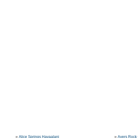
»
»
Alice Springs Havaalani
Ayers Rock 