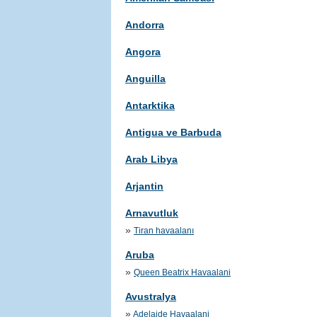
Andorra
Angora
Anguilla
Antarktika
Antigua ve Barbuda
Arab Libya
Arjantin
Arnavutluk
»
Tiran havaalanı
Aruba
»
Queen Beatrix Havaalani
Avustralya
»
Adelaide Havaalani