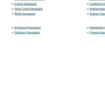
»
»
Cairns Havaalani
Canberra H
»
»
Gold Coast Havaalani
Hobart Hav
»
»
Perth Havaalani
Sydney Hav
»
»
Innsbruck Havaalani
Klagenfurt 
»
»
Salzburg Havaalani
Viyana Hav