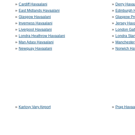
»
»
Cardiff Havaalani
Derry Havaa
»
»
East Midlands Havaalani
Edinburgh 
»
»
Glasgow Havaalani
Glasgow Pr
»
»
Inverness Havaalani
Jersey Hava
»
»
Liverpool Havaalani
London Gat
»
»
Londra Heathrow Havaalani
Londra Sta
»
»
Man Adası Havaalani
Manchester
»
»
Newquay Havaalani
Norwich Ha
»
»
Karlovy Vary Airport
Prag Havaa