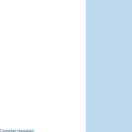
Connellan Havaalani