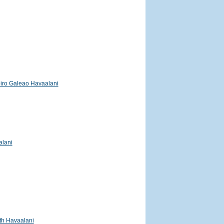
iro Galeao Havaalani
alani
h Havaalani