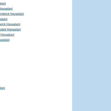
lani
Havaalani
estwick Havaalani
alani
wick Havaalani
nsted Havaalani
 Havaalani
vaalani
lani