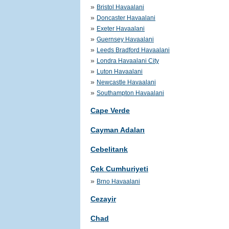
»
Bristol Havaalani
»
Doncaster Havaalani
»
Exeter Havaalani
»
Guernsey Havaalani
»
Leeds Bradford Havaalani
»
Londra Havaalani City
»
Luton Havaalani
»
Newcastle Havaalani
»
Southampton Havaalani
Cape Verde
Cayman Adaları
Cebelitarık
Çek Cumhuriyeti
»
Brno Havaalani
Cezayir
Chad