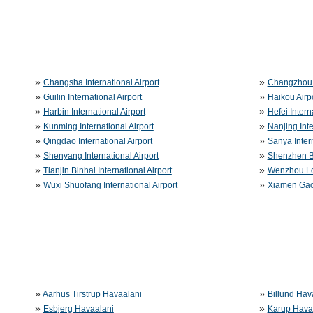
»
»
Changsha International Airport
Changzhou 
»
»
Guilin International Airport
Haikou Airp
»
»
Harbin International Airport
Hefei Intern
»
»
Kunming International Airport
Nanjing Inte
»
»
Qingdao International Airport
Sanya Intern
»
»
Shenyang International Airport
Shenzhen Ba
»
»
Tianjin Binhai International Airport
Wenzhou Lon
»
»
Wuxi Shuofang International Airport
Xiamen Gaoq
»
»
Aarhus Tirstrup Havaalani
Billund Hav
»
»
Esbjerg Havaalani
Karup Hava