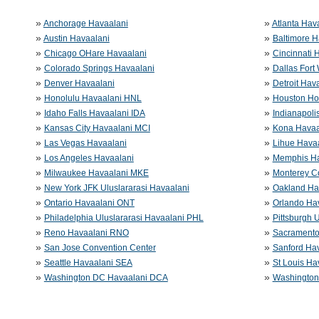
»
»
Anchorage Havaalani
Atlanta Hav
»
»
Austin Havaalani
Baltimore H
»
»
Chicago OHare Havaalani
Cincinnati 
»
»
Colorado Springs Havaalani
Dallas Fort
»
»
Denver Havaalani
Detroit Hav
»
»
Honolulu Havaalani HNL
Houston Ho
»
»
Idaho Falls Havaalani IDA
Indianapoli
»
»
Kansas City Havaalani MCI
Kona Havaa
»
»
Las Vegas Havaalani
Lihue Havaa
»
»
Los Angeles Havaalani
Memphis H
»
»
Milwaukee Havaalani MKE
Monterey C
»
»
New York JFK Uluslararasi Havaalani
Oakland Ha
»
»
Ontario Havaalani ONT
Orlando Ha
»
»
Philadelphia Uluslararasi Havaalani PHL
Pittsburgh 
»
»
Reno Havaalani RNO
Sacramento
»
»
San Jose Convention Center
Sanford Ha
»
»
Seattle Havaalani SEA
St Louis Ha
»
»
Washington DC Havaalani DCA
Washington