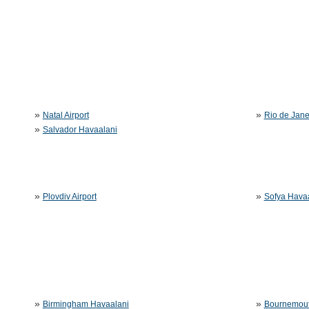
»
»
Natal Airport
Rio de Jane
»
Salvador Havaalani
»
»
Plovdiv Airport
Sofya Hava
»
»
Birmingham Havaalani
Bournemout