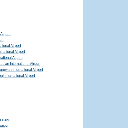
Airport
ort
ational Airport
rnational Airport
ational Airport
o'an International Airport
gwan International Airport
i International Airport
aalani
alani