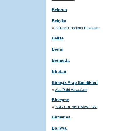
Belarus
Belçika
»
Brüksel Charleroi Havaalani
Belize
Benin
Bermuda
Bhutan
Birleşik Arap Emirlikleri
»
Abu Dabi Havaalani
Birleşme
»
SAINT DENIS HAVAALANI
Birmanya
Bolivya