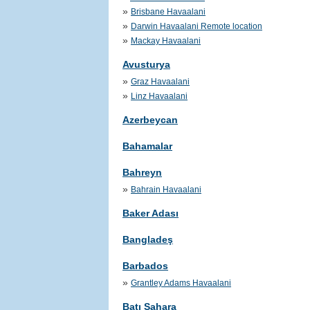
»
Brisbane Havaalani
»
Darwin Havaalani Remote location
»
Mackay Havaalani
Avusturya
»
Graz Havaalani
»
Linz Havaalani
Azerbeycan
Bahamalar
Bahreyn
»
Bahrain Havaalani
Baker Adası
Bangladeş
Barbados
»
Grantley Adams Havaalani
Batı Sahara