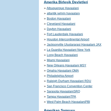
Amerika Birleşik Devletleri
»
Albuquerque Havaalani
»
atlantik şehrin havaalanı
»
Boston Havaalani
»
Cleveland Havaalani
»
Dayton Havaalani
»
Fort Lauderdale Havaalani
»
Houston Intercontinental Airport
»
Jacksonville Uluslararasi Havaalani JAX
»
La Guardia Havaalani New York
»
Long Beach Havaalani
»
Miami Havaalani
»
New Orleans Havaalani MSY
»
Omaha Havaalani OMA
»
Philadelphia Airport
»
Raleigh Durham Havaalani RDU
»
San Francisco Convention Center
»
Sarasota HavaalaniSRQ
»
Tampa HavaalaniTPA
»
West Palm Beach HavaalaniPBI
Amerikan Samoası