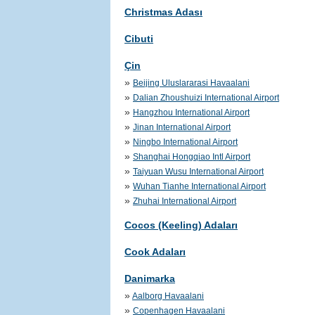
Christmas Adası
Cibuti
Çin
»
Beijing Uluslararasi Havaalani
»
Dalian Zhoushuizi International Airport
»
Hangzhou International Airport
»
Jinan International Airport
»
Ningbo International Airport
»
Shanghai Hongqiao Intl Airport
»
Taiyuan Wusu International Airport
»
Wuhan Tianhe International Airport
»
Zhuhai International Airport
Cocos (Keeling) Adaları
Cook Adaları
Danimarka
»
Aalborg Havaalani
»
Copenhagen Havaalani