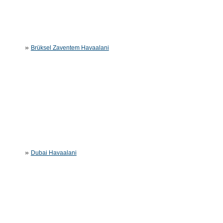
»
Brüksel Zaventem Havaalani
»
Dubai Havaalani