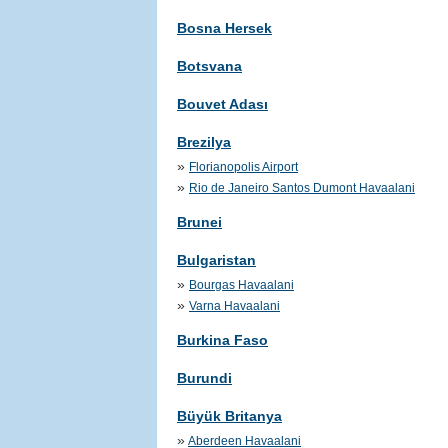
Bosna Hersek
Botsvana
Bouvet Adası
Brezilya
»
Florianopolis Airport
»
Rio de Janeiro Santos Dumont Havaalani
Brunei
Bulgaristan
»
Bourgas Havaalani
»
Varna Havaalani
Burkina Faso
Burundi
Büyük Britanya
»
Aberdeen Havaalani