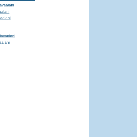
avaalani
aalani
aalani
Havaalani
aalani