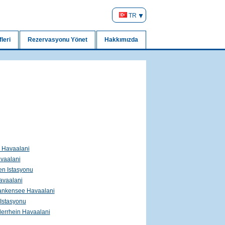
TR
leri
Rezervasyonu Yönet
Hakkımızda
l Havaalani
vaalani
ren Istasyonu
vaalani
ankensee Havaalani
Istasyonu
errhein Havaalani